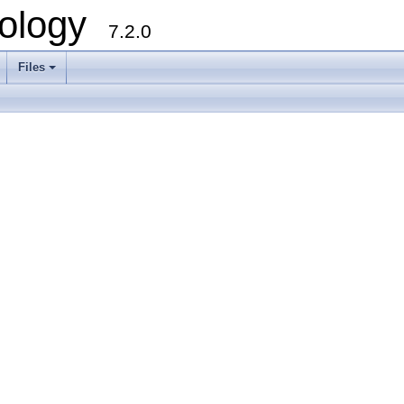
ology
7.2.0
Files
+