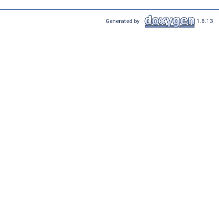
Generated by
1.8.13