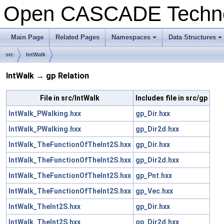
Open CASCADE Techn
Main Page
Related Pages
Namespaces
Data Structures
+
+
src
IntWalk
IntWalk → gp Relation
File in src/IntWalk
Includes file in src/gp
IntWalk_PWalking.hxx
gp_Dir.hxx
IntWalk_PWalking.hxx
gp_Dir2d.hxx
IntWalk_TheFunctionOfTheInt2S.hxx
gp_Dir.hxx
IntWalk_TheFunctionOfTheInt2S.hxx
gp_Dir2d.hxx
IntWalk_TheFunctionOfTheInt2S.hxx
gp_Pnt.hxx
IntWalk_TheFunctionOfTheInt2S.hxx
gp_Vec.hxx
IntWalk_TheInt2S.hxx
gp_Dir.hxx
IntWalk_TheInt2S.hxx
gp_Dir2d.hxx