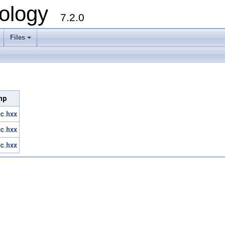
ology
7.2.0
Files
+
Imp
c.hxx
c.hxx
c.hxx