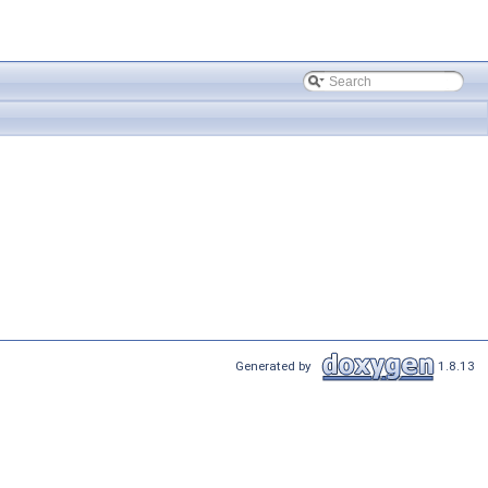
Generated by
1.8.13