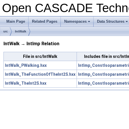
Open CASCADE Techn
Main Page
Related Pages
Namespaces
Data Structures
+
+
src
IntWalk
IntWalk → IntImp Relation
File in src/IntWalk
Includes file in src/Int
IntWalk_PWalking.hxx
IntImp_ConstIsoparametri
IntWalk_TheFunctionOfTheInt2S.hxx
IntImp_ConstIsoparametri
IntWalk_TheInt2S.hxx
IntImp_ConstIsoparametri