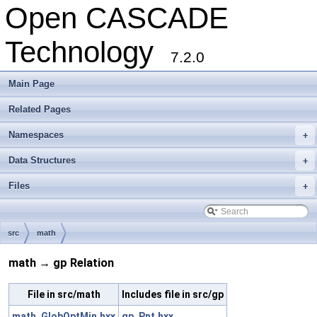
Open CASCADE
Technology
7.2.0
Main Page
Related Pages
Namespaces
+
Data Structures
+
Files
+
src
math
math → gp Relation
File in src/math
Includes file in src/gp
math_GlobOptMin.hxx
gp_Pnt.hxx