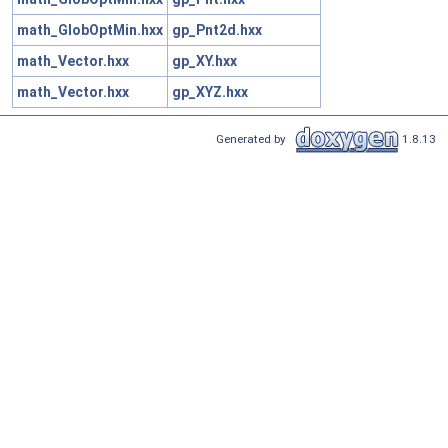
math_GlobOptMin.hxx
gp_Pnt2d.hxx
math_Vector.hxx
gp_XY.hxx
math_Vector.hxx
gp_XYZ.hxx
Generated by
1.8.13