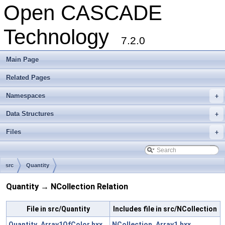
Open CASCADE
Technology
7.2.0
Main Page
Related Pages
Namespaces
+
Data Structures
+
Files
+
src
Quantity
Quantity → NCollection Relation
File in src/Quantity
Includes file in src/NCollection
Quantity_Array1OfColor.hxx
NCollection_Array1.hxx