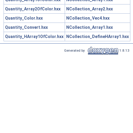
Quantity_Array2OfColor.hxx
NCollection_Array2.hxx
Quantity_Color.hxx
NCollection_Vec4.hxx
Quantity_Convert.hxx
NCollection_Array1.hxx
Quantity_HArray1OfColor.hxx
NCollection_DefineHArray1.hxx
Generated by
1.8.13