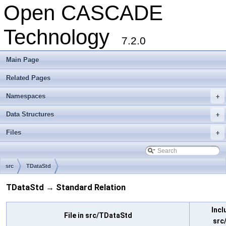
Open CASCADE
Technology
7.2.0
Main Page
Related Pages
Namespaces
+
Data Structures
+
Files
+
src
TDataStd
TDataStd → Standard Relation
Incl
File in src/TDataStd
src