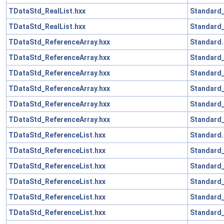
TDataStd_RealList.hxx
Standard_
TDataStd_RealList.hxx
Standard_
TDataStd_ReferenceArray.hxx
Standard.
TDataStd_ReferenceArray.hxx
Standard_
TDataStd_ReferenceArray.hxx
Standard
TDataStd_ReferenceArray.hxx
Standard_
TDataStd_ReferenceArray.hxx
Standard
TDataStd_ReferenceArray.hxx
Standard_
TDataStd_ReferenceList.hxx
Standard.
TDataStd_ReferenceList.hxx
Standard_
TDataStd_ReferenceList.hxx
Standard
TDataStd_ReferenceList.hxx
Standard_
TDataStd_ReferenceList.hxx
Standard
TDataStd_ReferenceList.hxx
Standard_