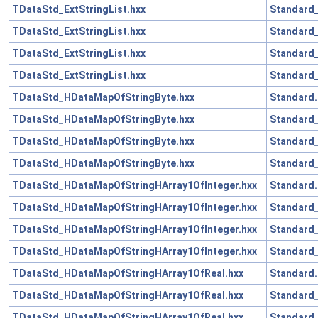
TDataStd_ExtStringList.hxx
Standard
TDataStd_ExtStringList.hxx
Standard_
TDataStd_ExtStringList.hxx
Standard
TDataStd_ExtStringList.hxx
Standard_
TDataStd_HDataMapOfStringByte.hxx
Standard.
TDataStd_HDataMapOfStringByte.hxx
Standard_
TDataStd_HDataMapOfStringByte.hxx
Standard_
TDataStd_HDataMapOfStringByte.hxx
Standard_
TDataStd_HDataMapOfStringHArray1OfInteger.hxx
Standard.
TDataStd_HDataMapOfStringHArray1OfInteger.hxx
Standard_
TDataStd_HDataMapOfStringHArray1OfInteger.hxx
Standard_
TDataStd_HDataMapOfStringHArray1OfInteger.hxx
Standard_
TDataStd_HDataMapOfStringHArray1OfReal.hxx
Standard.
TDataStd_HDataMapOfStringHArray1OfReal.hxx
Standard_
TDataStd_HDataMapOfStringHArray1OfReal.hxx
Standard_