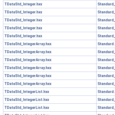
TDataStd_Integer.hxx
Standard_
TDataStd_Integer.hxx
Standard
TDataStd_Integer.hxx
Standard_
TDataStd_Integer.hxx
Standard
TDataStd_Integer.hxx
Standard_
TDataStd_IntegerArray.hxx
Standard.
TDataStd_IntegerArray.hxx
Standard_
TDataStd_IntegerArray.hxx
Standard
TDataStd_IntegerArray.hxx
Standard_
TDataStd_IntegerArray.hxx
Standard
TDataStd_IntegerArray.hxx
Standard_
TDataStd_IntegerList.hxx
Standard.
TDataStd_IntegerList.hxx
Standard_
TDataStd_IntegerList.hxx
Standard