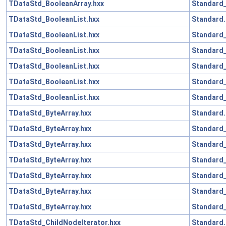
TDataStd_BooleanArray.hxx
Standard_
TDataStd_BooleanList.hxx
Standard.
TDataStd_BooleanList.hxx
Standard_
TDataStd_BooleanList.hxx
Standard
TDataStd_BooleanList.hxx
Standard_
TDataStd_BooleanList.hxx
Standard
TDataStd_BooleanList.hxx
Standard_
TDataStd_ByteArray.hxx
Standard.
TDataStd_ByteArray.hxx
Standard_
TDataStd_ByteArray.hxx
Standard_
TDataStd_ByteArray.hxx
Standard
TDataStd_ByteArray.hxx
Standard_
TDataStd_ByteArray.hxx
Standard
TDataStd_ByteArray.hxx
Standard_
TDataStd_ChildNodeIterator.hxx
Standard.