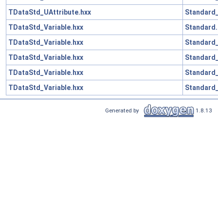
TDataStd_UAttribute.hxx
Standard_
TDataStd_Variable.hxx
Standard.
TDataStd_Variable.hxx
Standard_
TDataStd_Variable.hxx
Standard
TDataStd_Variable.hxx
Standard_
TDataStd_Variable.hxx
Standard_
Generated by
1.8.13