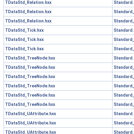
TDataStd_Relation.hxx
Standard.
TDataStd_Relation.hxx
Standard
TDataStd_Relation.hxx
Standard_
TDataStd_Tick.hxx
Standard.
TDataStd_Tick.hxx
Standard
TDataStd_Tick.hxx
Standard_
TDataStd_TreeNode.hxx
Standard.
TDataStd_TreeNode.hxx
Standard_
TDataStd_TreeNode.hxx
Standard
TDataStd_TreeNode.hxx
Standard_
TDataStd_TreeNode.hxx
Standard
TDataStd_TreeNode.hxx
Standard_
TDataStd_UAttribute.hxx
Standard.
TDataStd_UAttribute.hxx
Standard
TDataStd_UAttribute.hxx
Standard