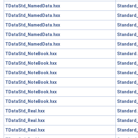
TDataStd_NamedData.hxx
Standard_
TDataStd_NamedData.hxx
Standard_
TDataStd_NamedData.hxx
Standard
TDataStd_NamedData.hxx
Standard_
TDataStd_NamedData.hxx
Standard_
TDataStd_NoteBook.hxx
Standard.
TDataStd_NoteBook.hxx
Standard_
TDataStd_NoteBook.hxx
Standard_
TDataStd_NoteBook.hxx
Standard
TDataStd_NoteBook.hxx
Standard_
TDataStd_NoteBook.hxx
Standard_
TDataStd_Real.hxx
Standard.
TDataStd_Real.hxx
Standard_
TDataStd_Real.hxx
Standard