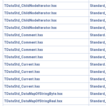
TDataStd_ChildNodeIterator.hxx
Standard_
TDataStd_ChildNodeIterator.hxx
Standard_
TDataStd_ChildNodeIterator.hxx
Standard_
TDataStd_ChildNodeIterator.hxx
Standard_
TDataStd_Comment.hxx
Standard.
TDataStd_Comment.hxx
Standard_
TDataStd_Comment.hxx
Standard
TDataStd_Comment.hxx
Standard_
TDataStd_Current.hxx
Standard.
TDataStd_Current.hxx
Standard_
TDataStd_Current.hxx
Standard
TDataStd_Current.hxx
Standard_
TDataStd_DataMapOfStringByte.hxx
Standard_
TDataStd_DataMapOfStringReal.hxx
Standard_