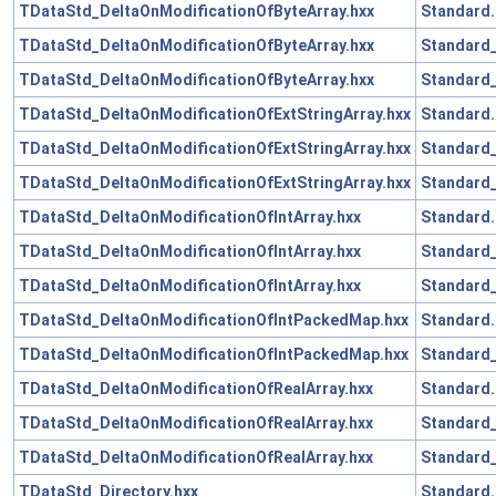
TDataStd_DeltaOnModificationOfByteArray.hxx
Standard.
TDataStd_DeltaOnModificationOfByteArray.hxx
Standard_
TDataStd_DeltaOnModificationOfByteArray.hxx
Standard_
TDataStd_DeltaOnModificationOfExtStringArray.hxx
Standard.
TDataStd_DeltaOnModificationOfExtStringArray.hxx
Standard_
TDataStd_DeltaOnModificationOfExtStringArray.hxx
Standard_
TDataStd_DeltaOnModificationOfIntArray.hxx
Standard.
TDataStd_DeltaOnModificationOfIntArray.hxx
Standard_
TDataStd_DeltaOnModificationOfIntArray.hxx
Standard_
TDataStd_DeltaOnModificationOfIntPackedMap.hxx
Standard.
TDataStd_DeltaOnModificationOfIntPackedMap.hxx
Standard_
TDataStd_DeltaOnModificationOfRealArray.hxx
Standard.
TDataStd_DeltaOnModificationOfRealArray.hxx
Standard_
TDataStd_DeltaOnModificationOfRealArray.hxx
Standard_
TDataStd_Directory.hxx
Standard.