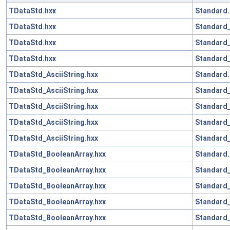
TDataStd.hxx
Standard.
TDataStd.hxx
Standard_
TDataStd.hxx
Standard_
TDataStd.hxx
Standard
TDataStd_AsciiString.hxx
Standard.
TDataStd_AsciiString.hxx
Standard_
TDataStd_AsciiString.hxx
Standard
TDataStd_AsciiString.hxx
Standard
TDataStd_AsciiString.hxx
Standard_
TDataStd_BooleanArray.hxx
Standard.
TDataStd_BooleanArray.hxx
Standard_
TDataStd_BooleanArray.hxx
Standard
TDataStd_BooleanArray.hxx
Standard_
TDataStd_BooleanArray.hxx
Standard