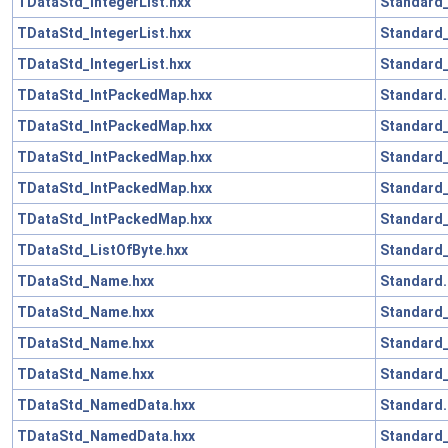
TDataStd_IntegerList.hxx
Standard_
TDataStd_IntegerList.hxx
Standard
TDataStd_IntegerList.hxx
Standard_
TDataStd_IntPackedMap.hxx
Standard.
TDataStd_IntPackedMap.hxx
Standard_
TDataStd_IntPackedMap.hxx
Standard_
TDataStd_IntPackedMap.hxx
Standard
TDataStd_IntPackedMap.hxx
Standard_
TDataStd_ListOfByte.hxx
Standard_
TDataStd_Name.hxx
Standard.
TDataStd_Name.hxx
Standard
TDataStd_Name.hxx
Standard
TDataStd_Name.hxx
Standard_
TDataStd_NamedData.hxx
Standard.
TDataStd_NamedData.hxx
Standard_