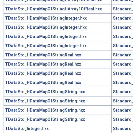
TDataStd_HDataMapOfStringHArray1OfReal.hxx
Standard_
TDataStd_HDataMapOfStringInteger.hxx
Standard.
TDataStd_HDataMapOfStringInteger.hxx
Standard_
TDataStd_HDataMapOfStringInteger.hxx
Standard_
TDataStd_HDataMapOfStringInteger.hxx
Standard_
TDataStd_HDataMapOfStringReal.hxx
Standard.
TDataStd_HDataMapOfStringReal.hxx
Standard_
TDataStd_HDataMapOfStringReal.hxx
Standard_
TDataStd_HDataMapOfStringReal.hxx
Standard_
TDataStd_HDataMapOfStringString.hxx
Standard.
TDataStd_HDataMapOfStringString.hxx
Standard_
TDataStd_HDataMapOfStringString.hxx
Standard_
TDataStd_HDataMapOfStringString.hxx
Standard_
TDataStd_Integer.hxx
Standard.