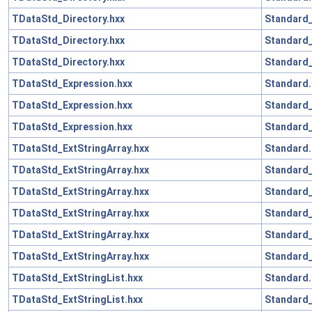
TDataStd_Directory.hxx
Standard_
TDataStd_Directory.hxx
Standard
TDataStd_Directory.hxx
Standard_
TDataStd_Expression.hxx
Standard.
TDataStd_Expression.hxx
Standard
TDataStd_Expression.hxx
Standard_
TDataStd_ExtStringArray.hxx
Standard.
TDataStd_ExtStringArray.hxx
Standard_
TDataStd_ExtStringArray.hxx
Standard
TDataStd_ExtStringArray.hxx
Standard_
TDataStd_ExtStringArray.hxx
Standard
TDataStd_ExtStringArray.hxx
Standard_
TDataStd_ExtStringList.hxx
Standard.
TDataStd_ExtStringList.hxx
Standard_