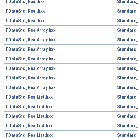
TDataStd_Real.hxx
Standard
TDataStd_Real.hxx
Standard_
TDataStd_Real.hxx
Standard_
TDataStd_RealArray.hxx
Standard.
TDataStd_RealArray.hxx
Standard_
TDataStd_RealArray.hxx
Standard
TDataStd_RealArray.hxx
Standard_
TDataStd_RealArray.hxx
Standard
TDataStd_RealArray.hxx
Standard_
TDataStd_RealArray.hxx
Standard_
TDataStd_RealList.hxx
Standard.
TDataStd_RealList.hxx
Standard_
TDataStd_RealList.hxx
Standard
TDataStd_RealList.hxx
Standard_
TDataStd_RealList.hxx
Standard