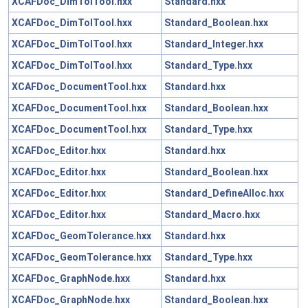
XCAFDoc_DimTolTool.hxx
Standard.hxx
XCAFDoc_DimTolTool.hxx
Standard_Boolean.hxx
XCAFDoc_DimTolTool.hxx
Standard_Integer.hxx
XCAFDoc_DimTolTool.hxx
Standard_Type.hxx
XCAFDoc_DocumentTool.hxx
Standard.hxx
XCAFDoc_DocumentTool.hxx
Standard_Boolean.hxx
XCAFDoc_DocumentTool.hxx
Standard_Type.hxx
XCAFDoc_Editor.hxx
Standard.hxx
XCAFDoc_Editor.hxx
Standard_Boolean.hxx
XCAFDoc_Editor.hxx
Standard_DefineAlloc.hxx
XCAFDoc_Editor.hxx
Standard_Macro.hxx
XCAFDoc_GeomTolerance.hxx
Standard.hxx
XCAFDoc_GeomTolerance.hxx
Standard_Type.hxx
XCAFDoc_GraphNode.hxx
Standard.hxx
XCAFDoc_GraphNode.hxx
Standard_Boolean.hxx