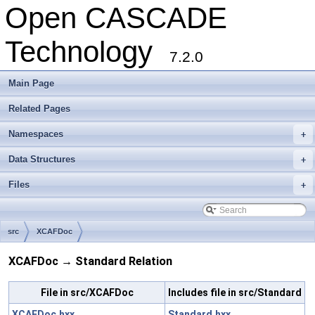
Open CASCADE
Technology
7.2.0
Main Page
Related Pages
Namespaces
+
Data Structures
+
Files
+
src
XCAFDoc
XCAFDoc → Standard Relation
File in src/XCAFDoc
Includes file in src/Standard
XCAFDoc.hxx
Standard.hxx