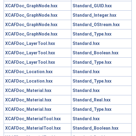
XCAFDoc_GraphNode.hxx
Standard_GUID.hxx
XCAFDoc_GraphNode.hxx
Standard_Integer.hxx
XCAFDoc_GraphNode.hxx
Standard_OStream.hxx
XCAFDoc_GraphNode.hxx
Standard_Type.hxx
XCAFDoc_LayerTool.hxx
Standard.hxx
XCAFDoc_LayerTool.hxx
Standard_Boolean.hxx
XCAFDoc_LayerTool.hxx
Standard_Type.hxx
XCAFDoc_Location.hxx
Standard.hxx
XCAFDoc_Location.hxx
Standard_Type.hxx
XCAFDoc_Material.hxx
Standard.hxx
XCAFDoc_Material.hxx
Standard_Real.hxx
XCAFDoc_Material.hxx
Standard_Type.hxx
XCAFDoc_MaterialTool.hxx
Standard.hxx
XCAFDoc_MaterialTool.hxx
Standard_Boolean.hxx