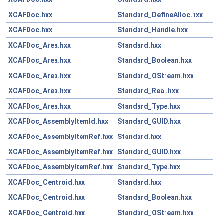
XCAFDoc.hxx
Standard_DefineAlloc.hxx
XCAFDoc.hxx
Standard_Handle.hxx
XCAFDoc_Area.hxx
Standard.hxx
XCAFDoc_Area.hxx
Standard_Boolean.hxx
XCAFDoc_Area.hxx
Standard_OStream.hxx
XCAFDoc_Area.hxx
Standard_Real.hxx
XCAFDoc_Area.hxx
Standard_Type.hxx
XCAFDoc_AssemblyItemId.hxx
Standard_GUID.hxx
XCAFDoc_AssemblyItemRef.hxx
Standard.hxx
XCAFDoc_AssemblyItemRef.hxx
Standard_GUID.hxx
XCAFDoc_AssemblyItemRef.hxx
Standard_Type.hxx
XCAFDoc_Centroid.hxx
Standard.hxx
XCAFDoc_Centroid.hxx
Standard_Boolean.hxx
XCAFDoc_Centroid.hxx
Standard_OStream.hxx