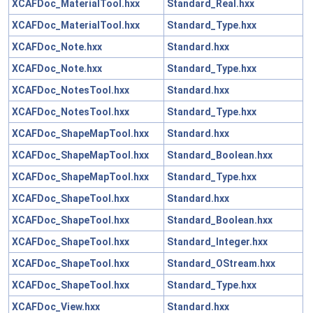
XCAFDoc_MaterialTool.hxx
Standard_Real.hxx
XCAFDoc_MaterialTool.hxx
Standard_Type.hxx
XCAFDoc_Note.hxx
Standard.hxx
XCAFDoc_Note.hxx
Standard_Type.hxx
XCAFDoc_NotesTool.hxx
Standard.hxx
XCAFDoc_NotesTool.hxx
Standard_Type.hxx
XCAFDoc_ShapeMapTool.hxx
Standard.hxx
XCAFDoc_ShapeMapTool.hxx
Standard_Boolean.hxx
XCAFDoc_ShapeMapTool.hxx
Standard_Type.hxx
XCAFDoc_ShapeTool.hxx
Standard.hxx
XCAFDoc_ShapeTool.hxx
Standard_Boolean.hxx
XCAFDoc_ShapeTool.hxx
Standard_Integer.hxx
XCAFDoc_ShapeTool.hxx
Standard_OStream.hxx
XCAFDoc_ShapeTool.hxx
Standard_Type.hxx
XCAFDoc_View.hxx
Standard.hxx