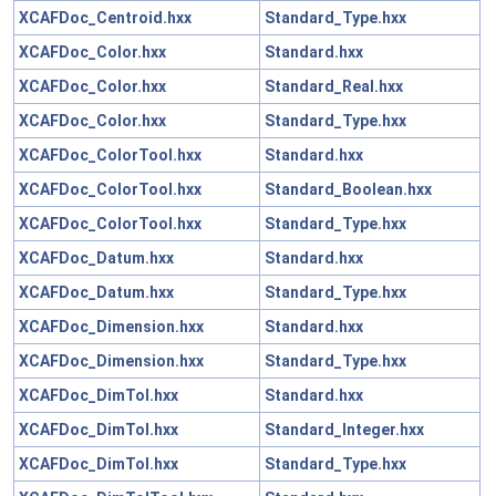
XCAFDoc_Centroid.hxx
Standard_Type.hxx
XCAFDoc_Color.hxx
Standard.hxx
XCAFDoc_Color.hxx
Standard_Real.hxx
XCAFDoc_Color.hxx
Standard_Type.hxx
XCAFDoc_ColorTool.hxx
Standard.hxx
XCAFDoc_ColorTool.hxx
Standard_Boolean.hxx
XCAFDoc_ColorTool.hxx
Standard_Type.hxx
XCAFDoc_Datum.hxx
Standard.hxx
XCAFDoc_Datum.hxx
Standard_Type.hxx
XCAFDoc_Dimension.hxx
Standard.hxx
XCAFDoc_Dimension.hxx
Standard_Type.hxx
XCAFDoc_DimTol.hxx
Standard.hxx
XCAFDoc_DimTol.hxx
Standard_Integer.hxx
XCAFDoc_DimTol.hxx
Standard_Type.hxx