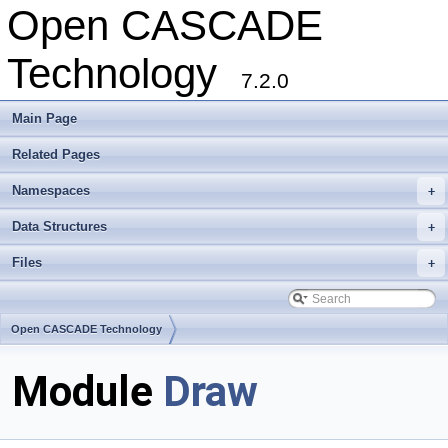
Open CASCADE
Technology
7.2.0
Main Page
Related Pages
Namespaces
+
Data Structures
+
Files
+
Open CASCADE Technology
Module
Draw