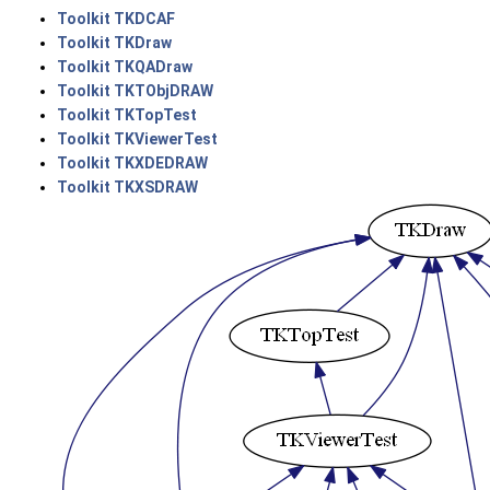
Toolkit TKDCAF
Toolkit TKDraw
Toolkit TKQADraw
Toolkit TKTObjDRAW
Toolkit TKTopTest
Toolkit TKViewerTest
Toolkit TKXDEDRAW
Toolkit TKXSDRAW