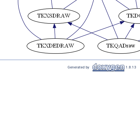
Generated by
1.8.13