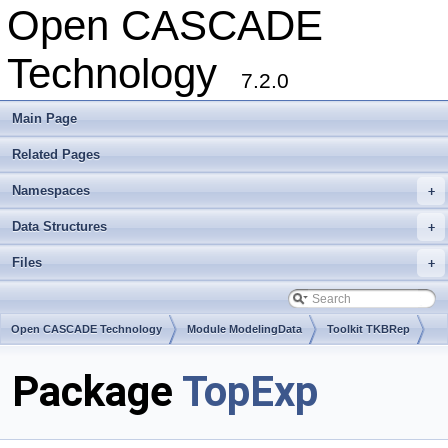
Open CASCADE
Technology
7.2.0
Main Page
Related Pages
Namespaces
+
Data Structures
+
Files
+
Open CASCADE Technology
Module ModelingData
Toolkit TKBRep
Package
TopExp