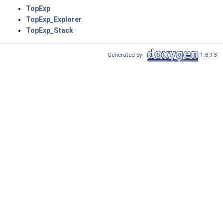
TopExp
TopExp_Explorer
TopExp_Stack
Generated by
1.8.13