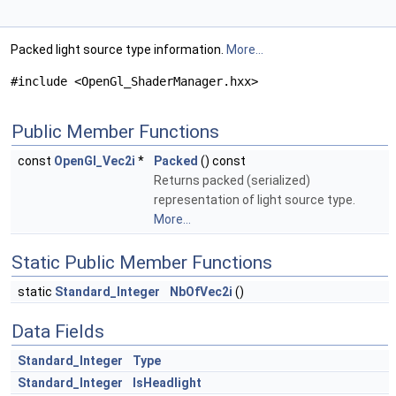
Packed light source type information.
More...
#include <OpenGl_ShaderManager.hxx>
Public Member Functions
const
OpenGl_Vec2i
*
Packed
() const
Returns packed (serialized)
representation of light source type.
More...
Static Public Member Functions
static
Standard_Integer
NbOfVec2i
()
Data Fields
Standard_Integer
Type
Standard_Integer
IsHeadlight