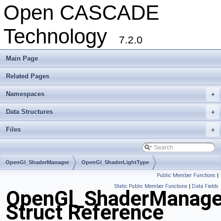
Open CASCADE
Technology
7.2.0
Main Page
Related Pages
Namespaces
+
Data Structures
+
Files
+
OpenGl_ShaderManager
OpenGl_ShaderLightType
Public Member Functions
|
Static Public Member Functions
|
Data Fields
OpenGl_ShaderManager
Struct Reference