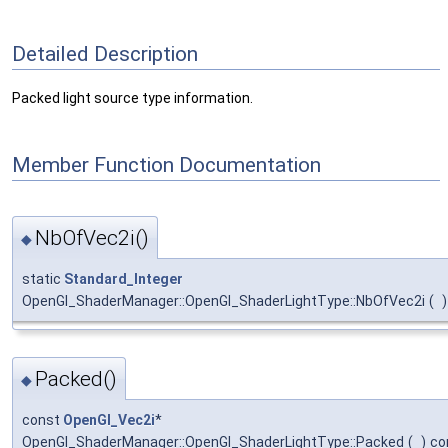
Detailed Description
Packed light source type information.
Member Function Documentation
NbOfVec2i()
◆
static
Standard_Integer
OpenGl_ShaderManager::OpenGl_ShaderLightType::NbOfVec2i
(
)
Packed()
◆
const
OpenGl_Vec2i
*
OpenGl_ShaderManager::OpenGl_ShaderLightType::Packed
(
)
co