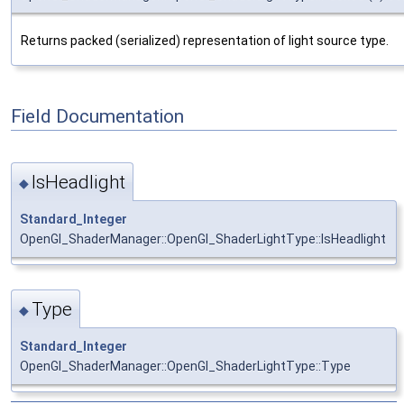
Returns packed (serialized) representation of light source type.
Field Documentation
IsHeadlight
◆
Standard_Integer
OpenGl_ShaderManager::OpenGl_ShaderLightType::IsHeadlight
Type
◆
Standard_Integer
OpenGl_ShaderManager::OpenGl_ShaderLightType::Type