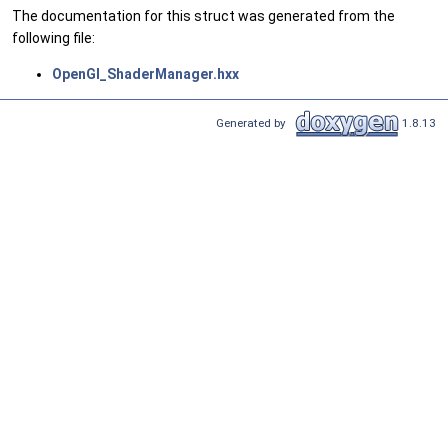
The documentation for this struct was generated from the
following file:
OpenGl_ShaderManager.hxx
Generated by
1.8.13