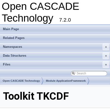
Open CASCADE
Technology
7.2.0
Main Page
Related Pages
Namespaces
+
Data Structures
+
Files
+
Open CASCADE Technology
Module ApplicationFramework
Toolkit TKCDF