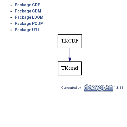
Package CDF
Package CDM
Package LDOM
Package PCDM
Package UTL
Generated by
1.8.13