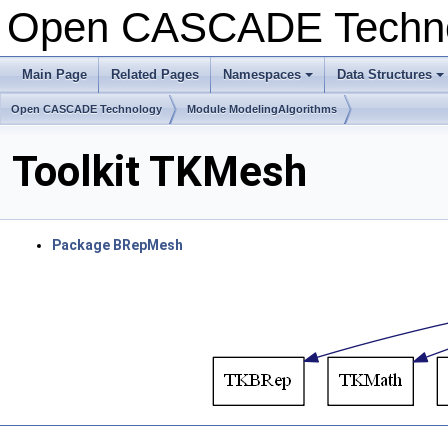
Open CASCADE Techn
Main Page
Related Pages
Namespaces
Data Structures
+
+
Open CASCADE Technology
Module ModelingAlgorithms
Toolkit TKMesh
Package BRepMesh