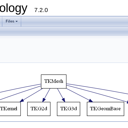
ology
7.2.0
Files
+