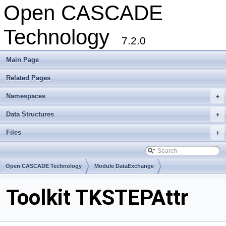
Open CASCADE
Technology
7.2.0
Main Page
Related Pages
Namespaces
+
Data Structures
+
Files
+
Open CASCADE Technology
Module DataExchange
Toolkit TKSTEPAttr