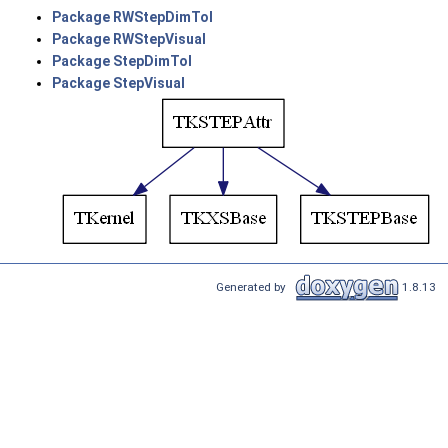
Package RWStepDimTol
Package RWStepVisual
Package StepDimTol
Package StepVisual
Generated by
1.8.13