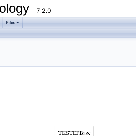
ology
7.2.0
Files
+