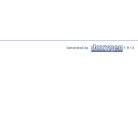
Generated by
1.8.13