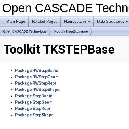
Open CASCADE Techn
Main Page
Related Pages
Namespaces
Data Structures
+
+
Open CASCADE Technology
Module DataExchange
Toolkit TKSTEPBase
Package RWStepBasic
Package RWStepGeom
Package RWStepRepr
Package RWStepShape
Package StepBasic
Package StepGeom
Package StepRepr
Package StepShape