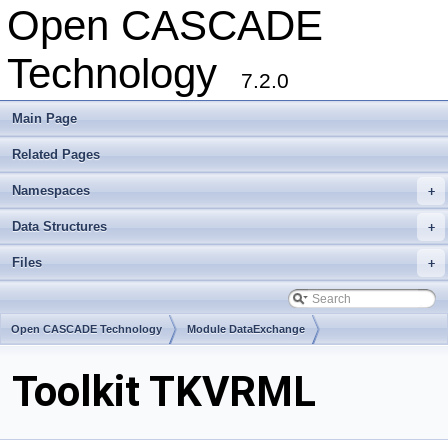
Open CASCADE
Technology
7.2.0
Main Page
Related Pages
Namespaces
+
Data Structures
+
Files
+
Open CASCADE Technology
Module DataExchange
Toolkit TKVRML