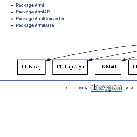
Package Vrml
Package VrmlAPI
Package VrmlConverter
Package VrmlData
Generated by
1.8.13