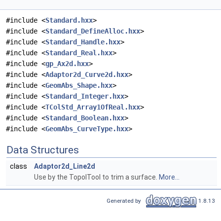
#include <
Standard.hxx
>
#include <
Standard_DefineAlloc.hxx
>
#include <
Standard_Handle.hxx
>
#include <
Standard_Real.hxx
>
#include <
gp_Ax2d.hxx
>
#include <
Adaptor2d_Curve2d.hxx
>
#include <
GeomAbs_Shape.hxx
>
#include <
Standard_Integer.hxx
>
#include <
TColStd_Array1OfReal.hxx
>
#include <
Standard_Boolean.hxx
>
#include <
GeomAbs_CurveType.hxx
>
Data Structures
class
Adaptor2d_Line2d
Use by the TopolTool to trim a surface.
More...
Generated by
1.8.13