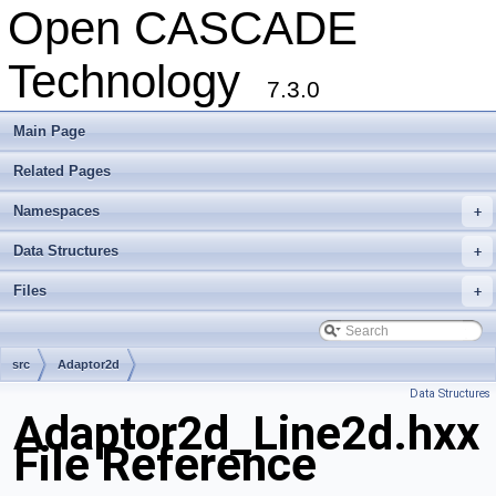
Open CASCADE
Technology
7.3.0
Main Page
Related Pages
Namespaces
+
Data Structures
+
Files
+
src
Adaptor2d
Data Structures
Adaptor2d_Line2d.hxx
File Reference