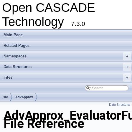
Open CASCADE
Technology
7.3.0
Main Page
Related Pages
Namespaces
+
Data Structures
+
Files
+
src
AdvApprox
Data Structures
AdvApprox_EvaluatorFu
File Reference