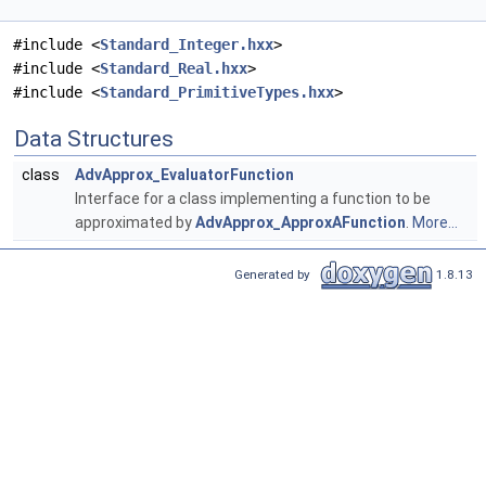
#include <
Standard_Integer.hxx
>
#include <
Standard_Real.hxx
>
#include <
Standard_PrimitiveTypes.hxx
>
Data Structures
class
AdvApprox_EvaluatorFunction
Interface for a class implementing a function to be
approximated by
AdvApprox_ApproxAFunction
.
More...
Generated by
1.8.13