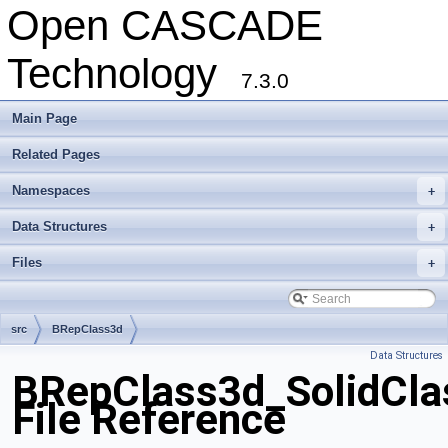
Open CASCADE
Technology
7.3.0
Main Page
Related Pages
Namespaces
+
Data Structures
+
Files
+
src
BRepClass3d
Data Structures
BRepClass3d_SolidClas
File Reference