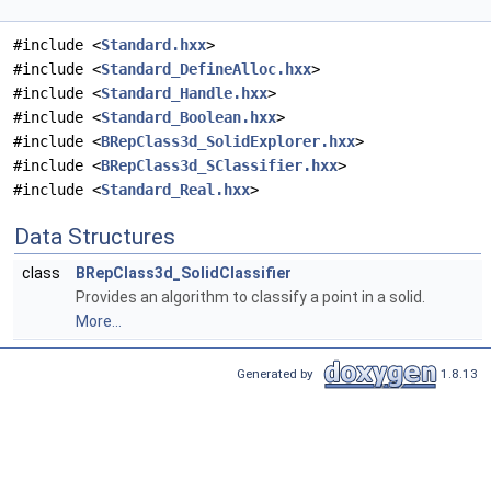
#include <
Standard.hxx
>
#include <
Standard_DefineAlloc.hxx
>
#include <
Standard_Handle.hxx
>
#include <
Standard_Boolean.hxx
>
#include <
BRepClass3d_SolidExplorer.hxx
>
#include <
BRepClass3d_SClassifier.hxx
>
#include <
Standard_Real.hxx
>
Data Structures
class
BRepClass3d_SolidClassifier
Provides an algorithm to classify a point in a solid.
More...
Generated by
1.8.13