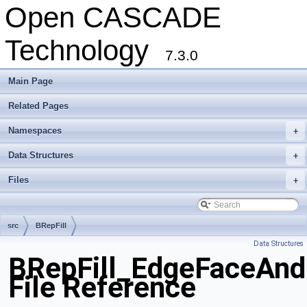
Open CASCADE
Technology
7.3.0
Main Page
Related Pages
Namespaces
+
Data Structures
+
Files
+
src
BRepFill
Data Structures
BRepFill_EdgeFaceAnd
File Reference