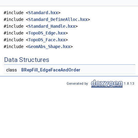
#include <
Standard.hxx
>
#include <
Standard_DefineAlloc.hxx
>
#include <
Standard_Handle.hxx
>
#include <
TopoDS_Edge.hxx
>
#include <
TopoDS_Face.hxx
>
#include <
GeomAbs_Shape.hxx
>
Data Structures
class
BRepFill_EdgeFaceAndOrder
Generated by
1.8.13