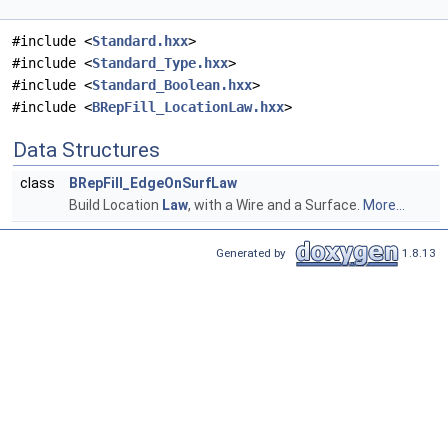
#include <
Standard.hxx
>
#include <
Standard_Type.hxx
>
#include <
Standard_Boolean.hxx
>
#include <
BRepFill_LocationLaw.hxx
>
Data Structures
class
BRepFill_EdgeOnSurfLaw
Build Location
Law
, with a Wire and a Surface.
More...
Generated by
1.8.13