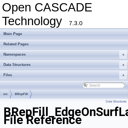
Open CASCADE
Technology
7.3.0
Main Page
Related Pages
Namespaces
+
Data Structures
+
Files
+
src
BRepFill
Data Structures
BRepFill_EdgeOnSurfL
File Reference