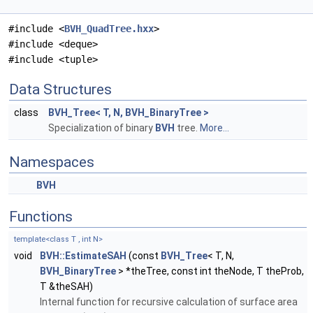
#include <
BVH_QuadTree.hxx
>
#include <deque>
#include <tuple>
Data Structures
class
BVH_Tree< T, N, BVH_BinaryTree >
Specialization of binary
BVH
tree.
More...
Namespaces
BVH
Functions
template<class T , int N>
void
BVH::EstimateSAH
(const
BVH_Tree
< T, N,
BVH_BinaryTree
> *theTree, const int theNode, T theProb,
T &theSAH)
Internal function for recursive calculation of surface area