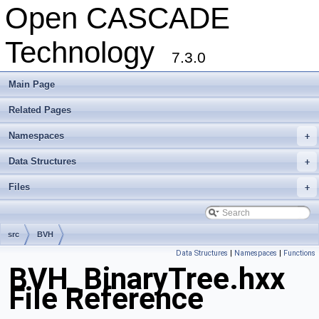
Open CASCADE
Technology
7.3.0
Main Page
Related Pages
Namespaces
+
Data Structures
+
Files
+
src
BVH
Data Structures
|
Namespaces
|
Functions
BVH_BinaryTree.hxx
File Reference