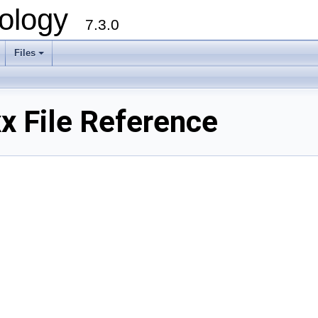
ology
7.3.0
Files
+
x File Reference