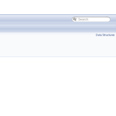
Data Structures