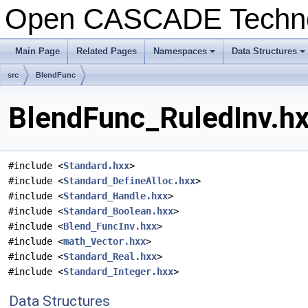
Open CASCADE Techn
Main Page
Related Pages
Namespaces
Data Structures
+
+
src
BlendFunc
BlendFunc_RuledInv.hx
#include <
Standard.hxx
>
#include <
Standard_DefineAlloc.hxx
>
#include <
Standard_Handle.hxx
>
#include <
Standard_Boolean.hxx
>
#include <
Blend_FuncInv.hxx
>
#include <
math_Vector.hxx
>
#include <
Standard_Real.hxx
>
#include <
Standard_Integer.hxx
>
Data Structures