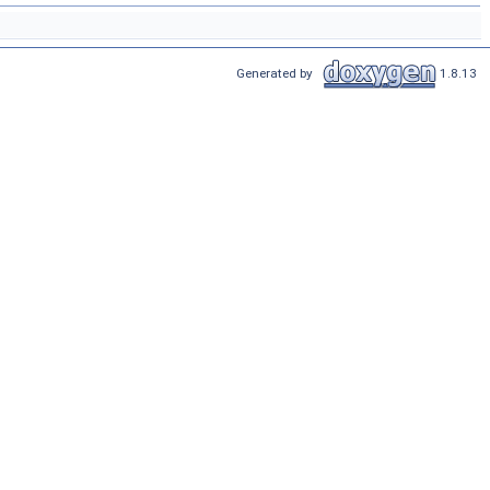
Generated by
1.8.13