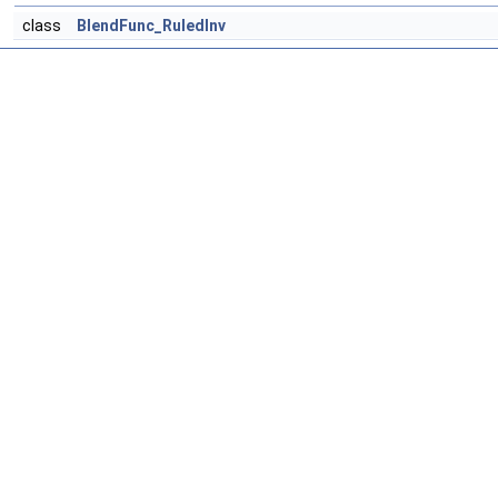
class
BlendFunc_RuledInv