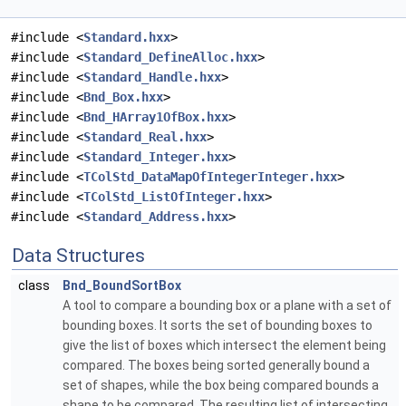
#include <
Standard.hxx
>
#include <
Standard_DefineAlloc.hxx
>
#include <
Standard_Handle.hxx
>
#include <
Bnd_Box.hxx
>
#include <
Bnd_HArray1OfBox.hxx
>
#include <
Standard_Real.hxx
>
#include <
Standard_Integer.hxx
>
#include <
TColStd_DataMapOfIntegerInteger.hxx
>
#include <
TColStd_ListOfInteger.hxx
>
#include <
Standard_Address.hxx
>
Data Structures
class
Bnd_BoundSortBox
A tool to compare a bounding box or a plane with a set of
bounding boxes. It sorts the set of bounding boxes to
give the list of boxes which intersect the element being
compared. The boxes being sorted generally bound a
set of shapes, while the box being compared bounds a
shape to be compared. The resulting list of intersecting