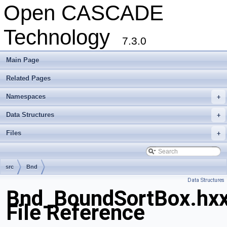
Open CASCADE
Technology
7.3.0
Main Page
Related Pages
Namespaces
+
Data Structures
+
Files
+
src
Bnd
Data Structures
Bnd_BoundSortBox.hx
File Reference