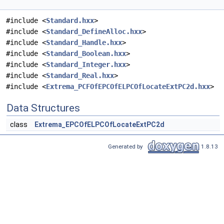
#include <
Standard.hxx
>
#include <
Standard_DefineAlloc.hxx
>
#include <
Standard_Handle.hxx
>
#include <
Standard_Boolean.hxx
>
#include <
Standard_Integer.hxx
>
#include <
Standard_Real.hxx
>
#include <
Extrema_PCFOfEPCOfELPCOfLocateExtPC2d.hxx
>
Data Structures
class
Extrema_EPCOfELPCOfLocateExtPC2d
Generated by
1.8.13