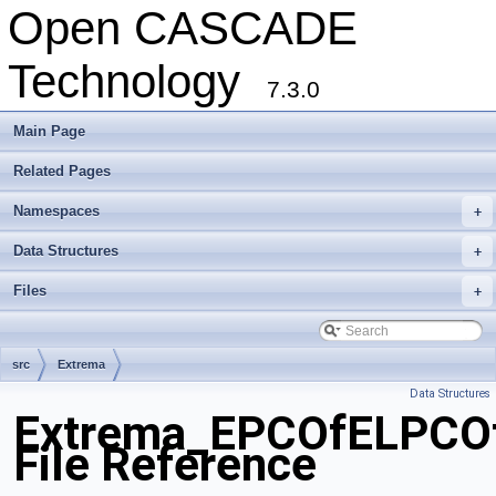
Open CASCADE
Technology
7.3.0
Main Page
Related Pages
Namespaces
+
Data Structures
+
Files
+
src
Extrema
Data Structures
Extrema_EPCOfELPCOf
File Reference