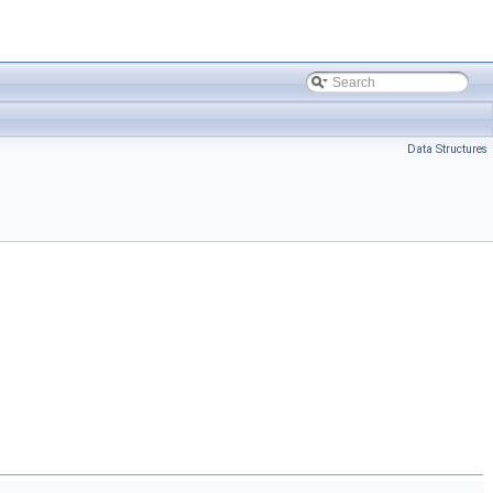
Data Structures