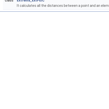
class
Extrema_ExtPElC
It calculates all the distances between a point and an e