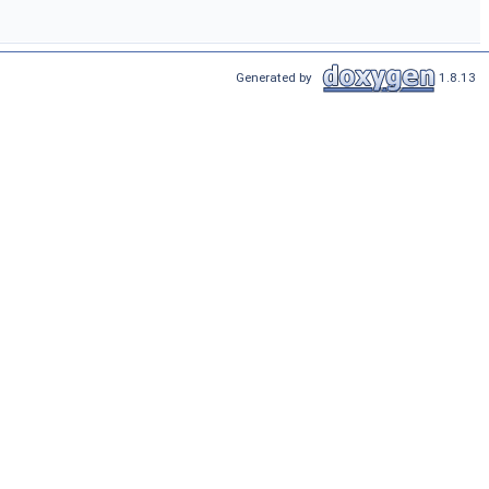
Generated by
1.8.13