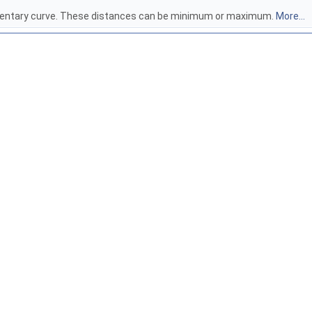
lementary curve. These distances can be minimum or maximum.
More...