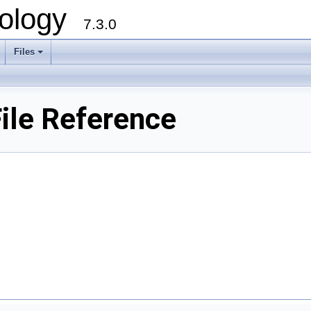
ology
7.3.0
Files
+
ile Reference