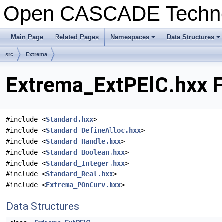
Open CASCADE Techn
Main Page
Related Pages
Namespaces
Data Structures
+
+
src
Extrema
Extrema_ExtPElC.hxx F
#include <
Standard.hxx
>
#include <
Standard_DefineAlloc.hxx
>
#include <
Standard_Handle.hxx
>
#include <
Standard_Boolean.hxx
>
#include <
Standard_Integer.hxx
>
#include <
Standard_Real.hxx
>
#include <
Extrema_POnCurv.hxx
>
Data Structures