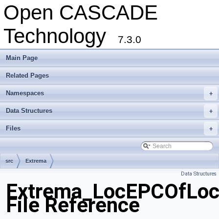
Open CASCADE
Technology
7.3.0
Main Page
Related Pages
Namespaces
+
Data Structures
+
Files
+
src
Extrema
Data Structures
Extrema_LocEPCOfLoc
File Reference