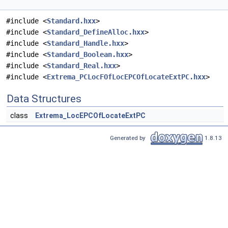
#include <
Standard.hxx
>
#include <
Standard_DefineAlloc.hxx
>
#include <
Standard_Handle.hxx
>
#include <
Standard_Boolean.hxx
>
#include <
Standard_Real.hxx
>
#include <
Extrema_PCLocFOfLocEPCOfLocateExtPC.hxx
>
Data Structures
class
Extrema_LocEPCOfLocateExtPC
Generated by
1.8.13