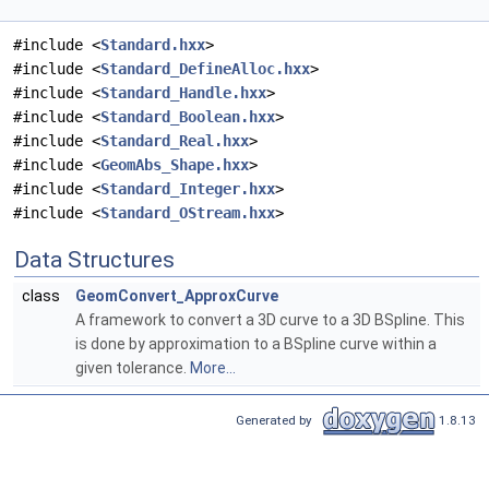
#include <
Standard.hxx
>
#include <
Standard_DefineAlloc.hxx
>
#include <
Standard_Handle.hxx
>
#include <
Standard_Boolean.hxx
>
#include <
Standard_Real.hxx
>
#include <
GeomAbs_Shape.hxx
>
#include <
Standard_Integer.hxx
>
#include <
Standard_OStream.hxx
>
Data Structures
class
GeomConvert_ApproxCurve
A framework to convert a 3D curve to a 3D BSpline. This
is done by approximation to a BSpline curve within a
given tolerance.
More...
Generated by
1.8.13