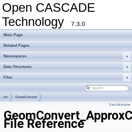
Open CASCADE
Technology
7.3.0
Main Page
Related Pages
Namespaces
+
Data Structures
+
Files
+
src
GeomConvert
Data Structures
GeomConvert_ApproxC
File Reference