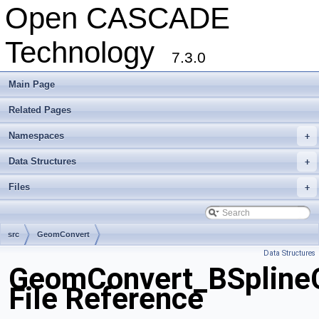
Open CASCADE
Technology
7.3.0
Main Page
Related Pages
Namespaces
+
Data Structures
+
Files
+
src
GeomConvert
Data Structures
GeomConvert_BSplineC
File Reference