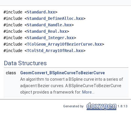
#include <
Standard.hxx
>
#include <
Standard_DefineAlloc.hxx
>
#include <
Standard_Handle.hxx
>
#include <
Standard_Real.hxx
>
#include <
Standard_Integer.hxx
>
#include <
TColGeom_Array1OfBezierCurve.hxx
>
#include <
TColStd_Array1OfReal.hxx
>
Data Structures
class
GeomConvert_BSplineCurveToBezierCurve
An algorithm to convert a BSpline curve into a series of
adjacent Bezier curves. A BSplineCurveToBezierCurve
object provides a framework for:
More...
Generated by
1.8.13