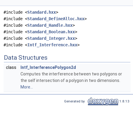
#include <
Standard.hxx
>
#include <
Standard_DefineAlloc.hxx
>
#include <
Standard_Handle.hxx
>
#include <
Standard_Boolean.hxx
>
#include <
Standard_Integer.hxx
>
#include <
Intf_Interference.hxx
>
Data Structures
class
Intf_InterferencePolygon2d
Computes the interference between two polygons or
the self intersection of a polygon in two dimensions.
More...
Generated by
1.8.13