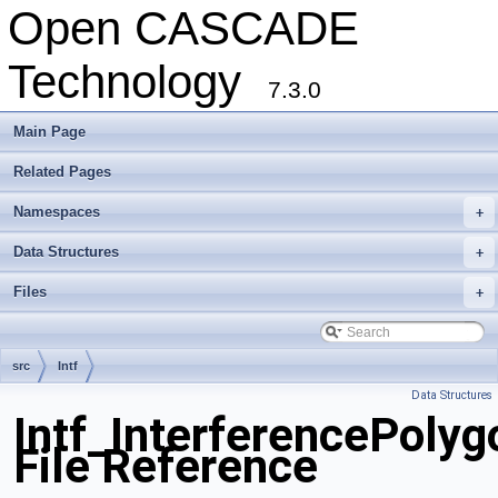
Open CASCADE
Technology
7.3.0
Main Page
Related Pages
Namespaces
+
Data Structures
+
Files
+
src
Intf
Data Structures
Intf_InterferencePoly
File Reference