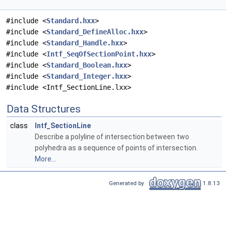
#include <
Standard.hxx
>
#include <
Standard_DefineAlloc.hxx
>
#include <
Standard_Handle.hxx
>
#include <
Intf_SeqOfSectionPoint.hxx
>
#include <
Standard_Boolean.hxx
>
#include <
Standard_Integer.hxx
>
#include <Intf_SectionLine.lxx>
Data Structures
class
Intf_SectionLine
Describe a polyline of intersection between two
polyhedra as a sequence of points of intersection.
More...
Generated by
1.8.13