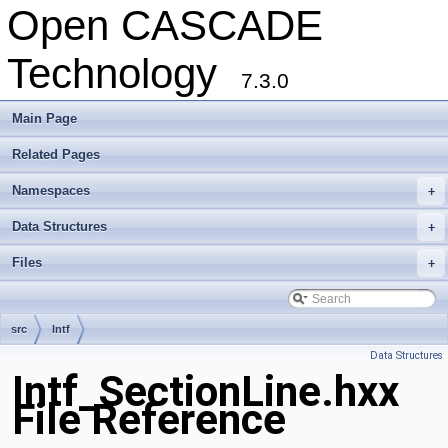
Open CASCADE
Technology
7.3.0
Main Page
Related Pages
Namespaces
+
Data Structures
+
Files
+
src
Intf
Data Structures
Intf_SectionLine.hxx
File Reference