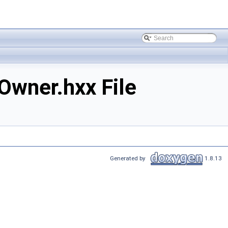
wner.hxx File
Generated by
1.8.13