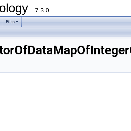
ology
7.3.0
Files
+
orOfDataMapOfIntegerO