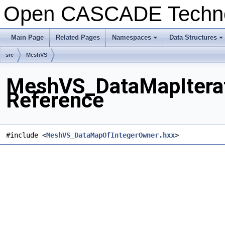
Open CASCADE Techn
Main Page
Related Pages
Namespaces
Data Structures
+
+
src
MeshVS
MeshVS_DataMapIterat
Reference
#include <
MeshVS_DataMapOfIntegerOwner.hxx
>