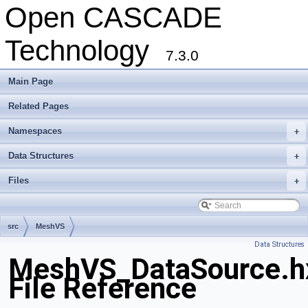
Open CASCADE
Technology
7.3.0
Main Page
Related Pages
Namespaces
+
Data Structures
+
Files
+
src
MeshVS
Data Structures
MeshVS_DataSource.h
File Reference