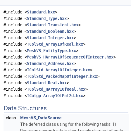
#include <
Standard.hxx
>
#include <
Standard_Type.hxx
>
#include <
Standard_Transient.hxx
>
#include <
Standard_Boolean.hxx
>
#include <
Standard_Integer.hxx
>
#include <
TColStd_Array1OfReal.hxx
>
#include <
MeshVS_EntityType.hxx
>
#include <
MeshVS_HArray1OfSequenceOfInteger.hxx
>
#include <
Standard_Address.hxx
>
#include <
TColStd_Array1OfInteger.hxx
>
#include <
TColStd_PackedMapOfInteger.hxx
>
#include <
Standard_Real.hxx
>
#include <
TColStd_HArray1OfReal.hxx
>
#include <
TColgp_Array1OfPnt2d.hxx
>
Data Structures
class
MeshVS_DataSource
The deferred class using for the following tasks: 1)
Receiving geometry data about single element of node