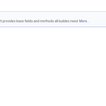
 It provides base fields and methods all buildes need.
More...