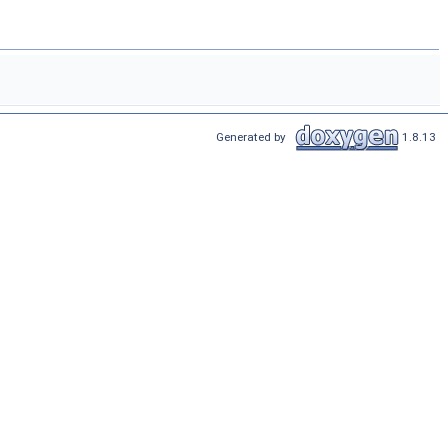
Generated by
1.8.13