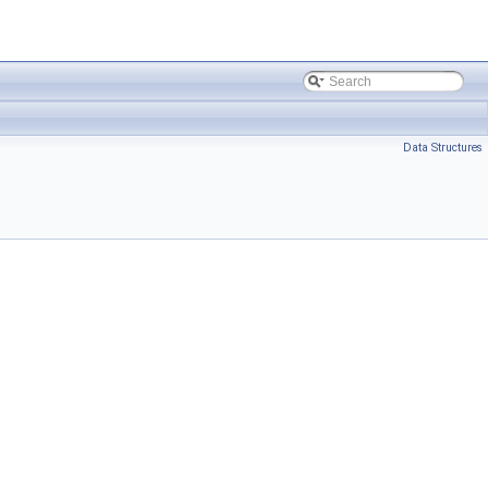
Data Structures