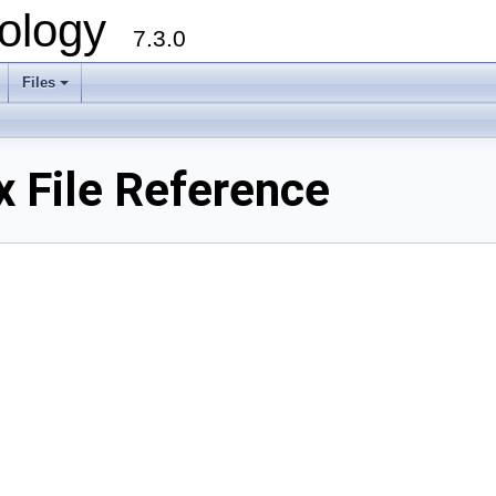
ology
7.3.0
Files
+
 File Reference