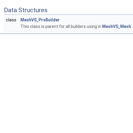
Data Structures
class
MeshVS_PrsBuilder
This class is parent for all builders using in
MeshVS_Mesh
.