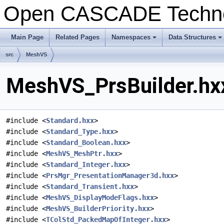
Open CASCADE Techn
Main Page
Related Pages
Namespaces
Data Structures
+
+
src
MeshVS
MeshVS_PrsBuilder.hxx
#include <
Standard.hxx
>
#include <
Standard_Type.hxx
>
#include <
Standard_Boolean.hxx
>
#include <
MeshVS_MeshPtr.hxx
>
#include <
Standard_Integer.hxx
>
#include <
PrsMgr_PresentationManager3d.hxx
>
#include <
Standard_Transient.hxx
>
#include <
MeshVS_DisplayModeFlags.hxx
>
#include <
MeshVS_BuilderPriority.hxx
>
#include <
TColStd_PackedMapOfInteger.hxx
>