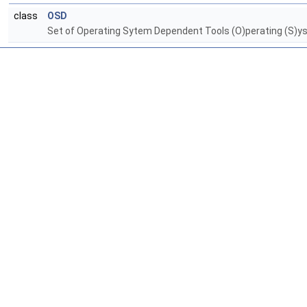
class
OSD
Set of Operating Sytem Dependent Tools (O)perating (S)