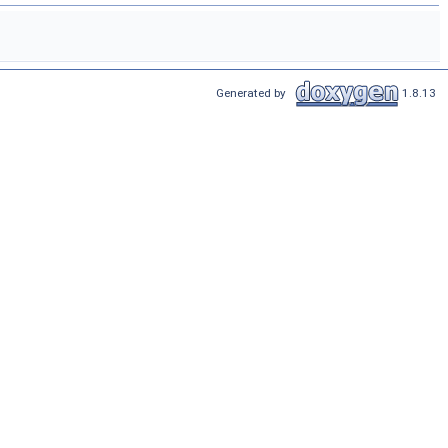
Generated by
1.8.13