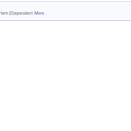
ystem (D)ependent.
More...