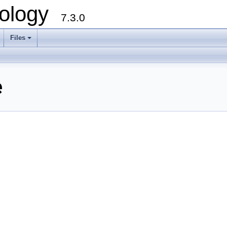
ology
7.3.0
Files
+
e