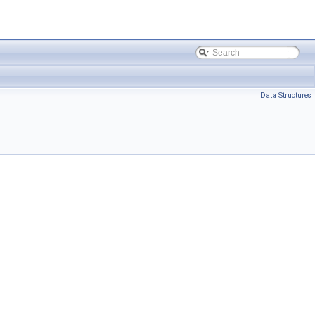
Data Structures