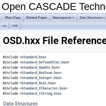
Open CASCADE Techn
Main Page
Related Pages
Namespaces
Data Structures
+
+
src
OSD
OSD.hxx File Referenc
#include <
Standard.hxx
>
#include <
Standard_DefineAlloc.hxx
>
#include <
Standard_Handle.hxx
>
#include <
Standard_Boolean.hxx
>
#include <
Standard_Integer.hxx
>
#include <
Standard_Real.hxx
>
#include <
Standard_PCharacter.hxx
>
#include <
Standard_CString.hxx
>
Data Structures