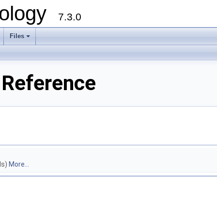
ology
7.3.0
Files
+
 Reference
ls)
More...