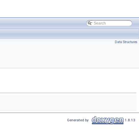
Data Structures
Generated by
1.8.13