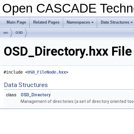
Open CASCADE Techn
Main Page
Related Pages
Namespaces
Data Structures
+
+
src
OSD
OSD_Directory.hxx File
#include <
OSD_FileNode.hxx
>
Data Structures
class
OSD_Directory
Management of directories (a set of directory oriented too