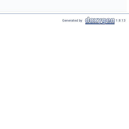
Generated by
1.8.13