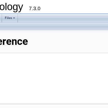
ology
7.3.0
Files
+
erence