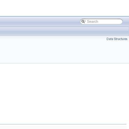
Data Structures