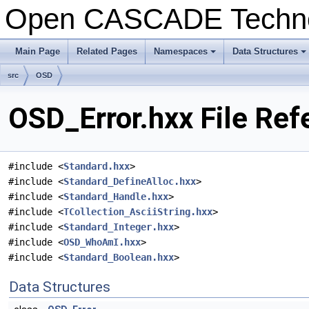
Open CASCADE Techn
Main Page
Related Pages
Namespaces
Data Structures
+
+
src
OSD
OSD_Error.hxx File Ref
#include <
Standard.hxx
>
#include <
Standard_DefineAlloc.hxx
>
#include <
Standard_Handle.hxx
>
#include <
TCollection_AsciiString.hxx
>
#include <
Standard_Integer.hxx
>
#include <
OSD_WhoAmI.hxx
>
#include <
Standard_Boolean.hxx
>
Data Structures