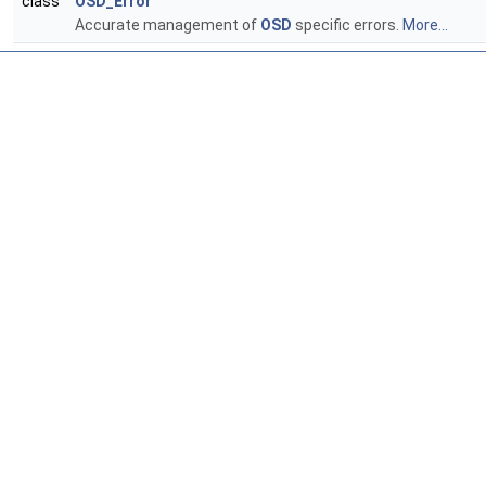
class
OSD_Error
Accurate management of
OSD
specific errors.
More...