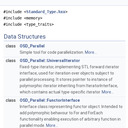
#include <
Standard_Type.hxx
>
#include <memory>
#include <type_traits>
Data Structures
class
OSD_Parallel
Simple tool for code parallelization.
More...
class
OSD_Parallel::UniversalIterator
Fixed-type iterator, implementing STL forward iterator
interface, used for iteration over objects subject to
parallel processing. It stores pointer to instance of
polymorphic iterator inheriting from IteratorInterface,
which contains actual type-specific iterator.
More...
class
OSD_Parallel::FunctorInterface
Interface class representing functor object. Intended to
add polymorphic behavour to For and ForEach
functionality enabling execution of arbitrary function in
parallel mode.
More...