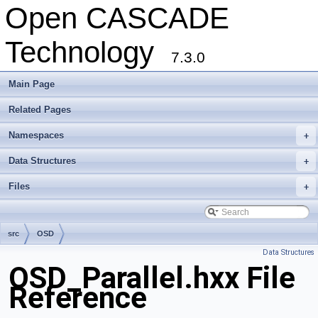
Open CASCADE
Technology
7.3.0
Main Page
Related Pages
Namespaces
+
Data Structures
+
Files
+
src
OSD
Data Structures
OSD_Parallel.hxx File
Reference