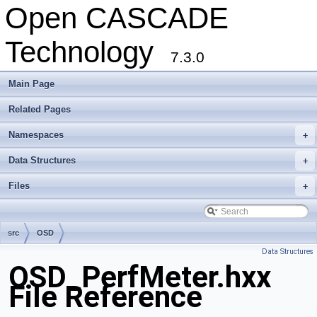
Open CASCADE
Technology
7.3.0
Main Page
Related Pages
Namespaces
+
Data Structures
+
Files
+
src
OSD
Data Structures
OSD_PerfMeter.hxx
File Reference