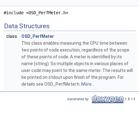
#include <OSD_PerfMeter.h>
Data Structures
class
OSD_PerfMeter
This class enables measuring the CPU time between
two points of code execution, regardless of the scope
of these points of code. A meter is identified by its
name (string). So multiple objects in various places of
user code may point to the same meter. The results will
be printed on stdout upon finish of the program. For
details see OSD_PerfMeter.h.
More...
Generated by
1.8.13