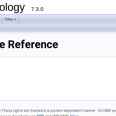
ology
7.3.0
Files
+
le Reference
e:These rights are treated in a system dependent manner : On UNIX y