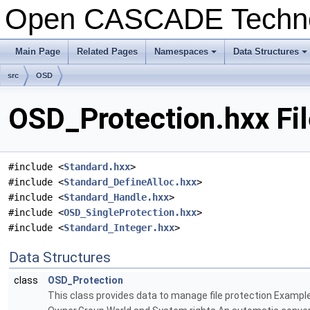
Open CASCADE Techn
Main Page
Related Pages
Namespaces
Data Structures
+
+
src
OSD
OSD_Protection.hxx Fi
#include <
Standard.hxx
>
#include <
Standard_DefineAlloc.hxx
>
#include <
Standard_Handle.hxx
>
#include <
OSD_SingleProtection.hxx
>
#include <
Standard_Integer.hxx
>
Data Structures
class
OSD_Protection
This class provides data to manage file protection Exampl