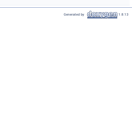
Generated by
1.8.13