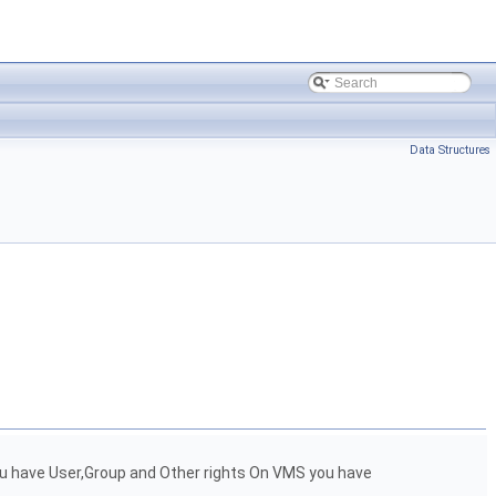
Data Structures
ou have User,Group and Other rights On VMS you have