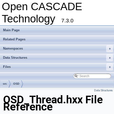
Open CASCADE
Technology
7.3.0
Main Page
Related Pages
Namespaces
+
Data Structures
+
Files
+
src
OSD
Data Structures
OSD_Thread.hxx File
Reference