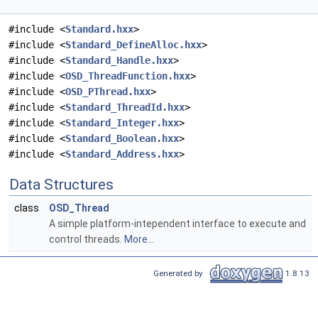
#include <
Standard.hxx
>
#include <
Standard_DefineAlloc.hxx
>
#include <
Standard_Handle.hxx
>
#include <
OSD_ThreadFunction.hxx
>
#include <
OSD_PThread.hxx
>
#include <
Standard_ThreadId.hxx
>
#include <
Standard_Integer.hxx
>
#include <
Standard_Boolean.hxx
>
#include <
Standard_Address.hxx
>
Data Structures
class
OSD_Thread
A simple platform-intependent interface to execute and
control threads.
More...
Generated by
1.8.13