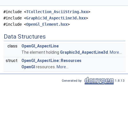
#include <
TCollection_AsciiString.hxx
>
#include <
Graphic3d_AspectLine3d.hxx
>
#include <
OpenGl_Element.hxx
>
Data Structures
class
OpenGl_AspectLine
The element holding
Graphic3d_AspectLine3d
.
More...
struct
OpenGl_AspectLine::Resources
OpenGl
resources.
More...
Generated by
1.8.13