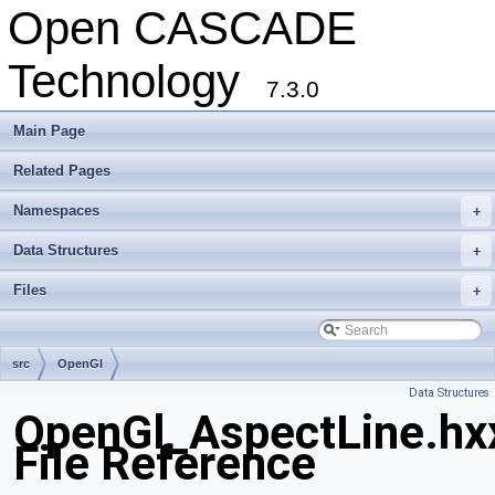
Open CASCADE
Technology
7.3.0
Main Page
Related Pages
Namespaces
+
Data Structures
+
Files
+
src
OpenGl
Data Structures
OpenGl_AspectLine.hx
File Reference