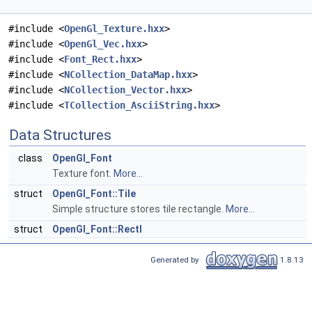
#include <
OpenGl_Texture.hxx
>
#include <
OpenGl_Vec.hxx
>
#include <
Font_Rect.hxx
>
#include <
NCollection_DataMap.hxx
>
#include <
NCollection_Vector.hxx
>
#include <
TCollection_AsciiString.hxx
>
Data Structures
class
OpenGl_Font
Texture font.
More...
struct
OpenGl_Font::Tile
Simple structure stores tile rectangle.
More...
struct
OpenGl_Font::RectI
Generated by
1.8.13