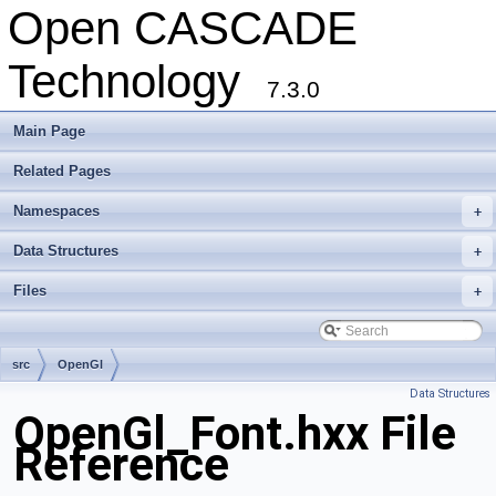
Open CASCADE
Technology
7.3.0
Main Page
Related Pages
Namespaces
+
Data Structures
+
Files
+
src
OpenGl
Data Structures
OpenGl_Font.hxx File
Reference