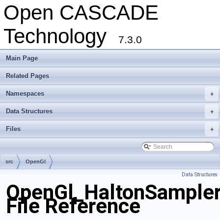
Open CASCADE
Technology
7.3.0
Main Page
Related Pages
Namespaces
+
Data Structures
+
Files
+
src
OpenGl
Data Structures
OpenGl_HaltonSampler
File Reference