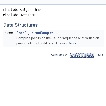
#include <algorithm>
#include <vector>
Data Structures
class
OpenGl_HaltonSampler
Compute points of the Halton sequence with with digit-
permutations for different bases.
More...
Generated by
1.8.13