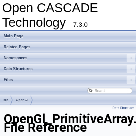
Open CASCADE
Technology
7.3.0
Main Page
Related Pages
Namespaces
+
Data Structures
+
Files
+
src
OpenGl
Data Structures
OpenGl_PrimitiveArray
File Reference