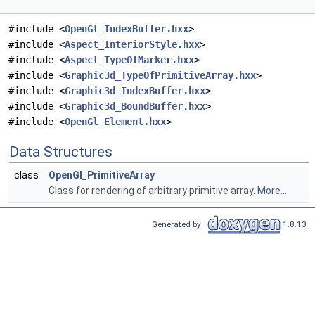
#include <
OpenGl_IndexBuffer.hxx
>
#include <
Aspect_InteriorStyle.hxx
>
#include <
Aspect_TypeOfMarker.hxx
>
#include <
Graphic3d_TypeOfPrimitiveArray.hxx
>
#include <
Graphic3d_IndexBuffer.hxx
>
#include <
Graphic3d_BoundBuffer.hxx
>
#include <
OpenGl_Element.hxx
>
Data Structures
class
OpenGl_PrimitiveArray
Class for rendering of arbitrary primitive array.
More...
Generated by
1.8.13