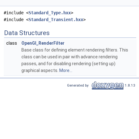
#include <
Standard_Type.hxx
>
#include <
Standard_Transient.hxx
>
Data Structures
class
OpenGl_RenderFilter
Base class for defining element rendering filters. This
class can be used in pair with advance rendering
passes, and for disabling rendering (setting up)
graphical aspects.
More...
Generated by
1.8.13