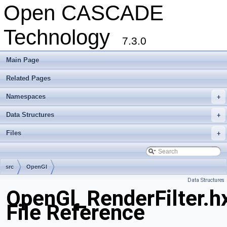
Open CASCADE
Technology
7.3.0
Main Page
Related Pages
Namespaces
+
Data Structures
+
Files
+
src
OpenGl
Data Structures
OpenGl_RenderFilter.h
File Reference