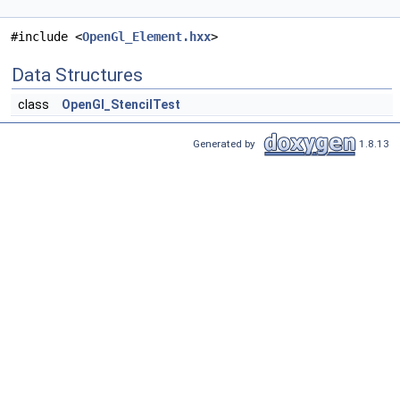
#include <
OpenGl_Element.hxx
>
Data Structures
class
OpenGl_StencilTest
Generated by
1.8.13