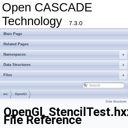
Open CASCADE
Technology
7.3.0
Main Page
Related Pages
Namespaces
+
Data Structures
+
Files
+
src
OpenGl
Data Structures
OpenGl_StencilTest.hx
File Reference