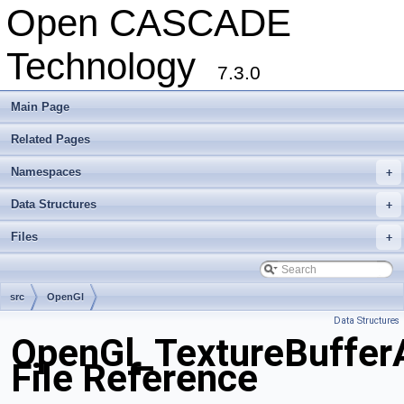
Open CASCADE
Technology
7.3.0
Main Page
Related Pages
Namespaces
+
Data Structures
+
Files
+
src
OpenGl
Data Structures
OpenGl_TextureBuffer
File Reference