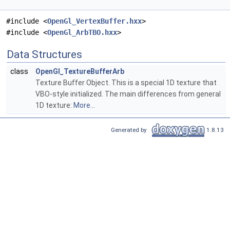
#include <
OpenGl_VertexBuffer.hxx
>
#include <
OpenGl_ArbTBO.hxx
>
Data Structures
class
OpenGl_TextureBufferArb
Texture Buffer Object. This is a special 1D texture that
VBO-style initialized. The main differences from general
1D texture:
More...
Generated by
1.8.13