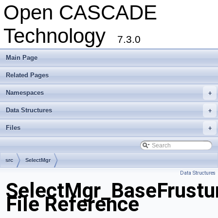
Open CASCADE
Technology
7.3.0
Main Page
Related Pages
Namespaces
+
Data Structures
+
Files
+
src
SelectMgr
Data Structures
SelectMgr_BaseFrustu
File Reference