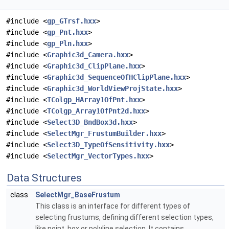
#include <
gp_GTrsf.hxx
>
#include <
gp_Pnt.hxx
>
#include <
gp_Pln.hxx
>
#include <
Graphic3d_Camera.hxx
>
#include <
Graphic3d_ClipPlane.hxx
>
#include <
Graphic3d_SequenceOfHClipPlane.hxx
>
#include <
Graphic3d_WorldViewProjState.hxx
>
#include <
TColgp_HArray1OfPnt.hxx
>
#include <
TColgp_Array1OfPnt2d.hxx
>
#include <
Select3D_BndBox3d.hxx
>
#include <
SelectMgr_FrustumBuilder.hxx
>
#include <
Select3D_TypeOfSensitivity.hxx
>
#include <
SelectMgr_VectorTypes.hxx
>
Data Structures
class
SelectMgr_BaseFrustum
This class is an interface for different types of
selecting frustums, defining different selection types,
like point, box or polyline selection. It contains