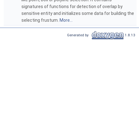
signatures of functions for detection of overlap by
sensitive entity and initializes some data for building the
selecting frustum.
More...
Generated by
1.8.13