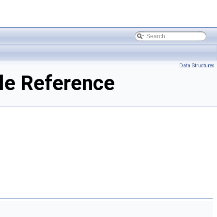
Data Structures
le Reference