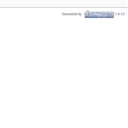
Generated by
1.8.13