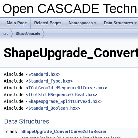
Open CASCADE Techn
Main Page
Related Pages
Namespaces
Data Structures
+
+
src
ShapeUpgrade
ShapeUpgrade_ConvertC
#include <
Standard.hxx
>
#include <
Standard_Type.hxx
>
#include <
TColGeom2d_HSequenceOfCurve.hxx
>
#include <
TColStd_HSequenceOfReal.hxx
>
#include <
ShapeUpgrade_SplitCurve2d.hxx
>
#include <
Standard_Boolean.hxx
>
Data Structures
class
ShapeUpgrade_ConvertCurve2dToBezier