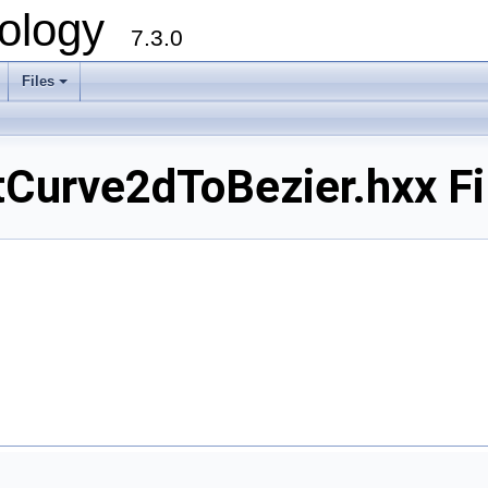
ology
7.3.0
Files
+
urve2dToBezier.hxx Fi