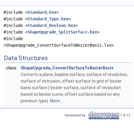
#include <
Standard.hxx
>
#include <
Standard_Type.hxx
>
#include <
Standard_Boolean.hxx
>
#include <
ShapeUpgrade_SplitSurface.hxx
>
#include
<ShapeUpgrade_ConvertSurfaceToBezierBasis.lxx>
Data Structures
class
ShapeUpgrade_ConvertSurfaceToBezierBasis
Converts a plane, bspline surface, surface of revolution,
surface of extrusion, offset surface to grid of bezier
basis surface ( bezier surface, surface of revolution
based on bezier curve, offset surface based on any
previous type).
More...
Generated by
1.8.13