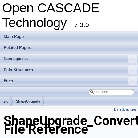
Open CASCADE
Technology
7.3.0
Main Page
Related Pages
Namespaces
+
Data Structures
+
Files
+
src
ShapeUpgrade
Data Structures
ShapeUpgrade_Convert
File Reference