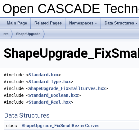
Open CASCADE Techn
Main Page
Related Pages
Namespaces
Data Structures
+
+
src
ShapeUpgrade
ShapeUpgrade_FixSmall
#include <
Standard.hxx
>
#include <
Standard_Type.hxx
>
#include <
ShapeUpgrade_FixSmallCurves.hxx
>
#include <
Standard_Boolean.hxx
>
#include <
Standard_Real.hxx
>
Data Structures
class
ShapeUpgrade_FixSmallBezierCurves