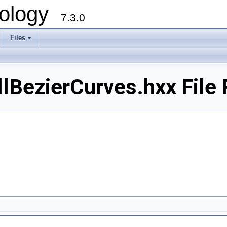
ology
7.3.0
Files
+
BezierCurves.hxx File 