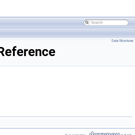
Data Structures
Reference